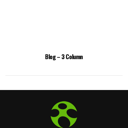
Blog – 3 Column